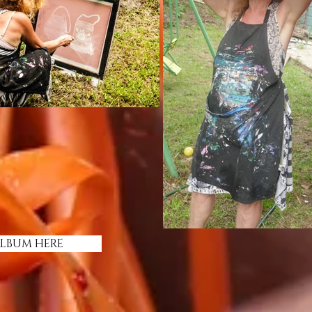
ALBUM HERE