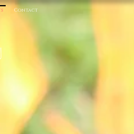
ts
Contact
U