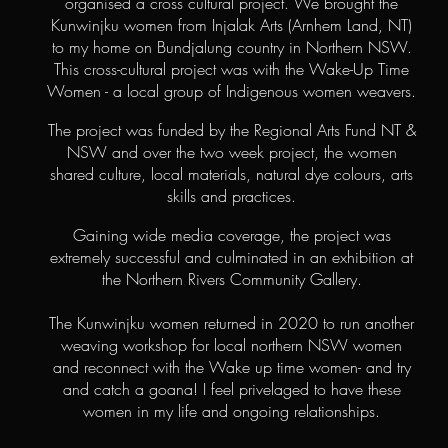
organised a cross cultural project. We brought the
Kunwinjku women from Injalak Arts (Arnhem Land, NT)
to my home on Bundjalung country in Northern NSW.
This cross-cultural project was with the Wake-Up Time
Women - a local group of Indigenous women weavers.
The project was funded by the Regional Arts Fund NT &
NSW and over the two week project, the women
shared culture, local materials, natural dye colours, arts
skills and practices.
Gaining wide media coverage, the project was
extremely successful and culminated in an exhibition at
the Northern Rivers Community Gallery.
The Kunwinjku women returned in 2020 to run another
weaving workshop for local northern NSW women
and reconnect with the Wake up time women- and try
and catch a goana! I feel privelaged to have these
women in my life and ongoing relationships.