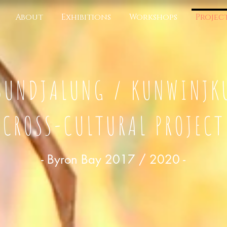
About
Exhibitions
Workshops
Projec
BUNDJALUNG / KUNWINJK
CROSS-CULTURAL PROJECT
- Byron Bay 2017 / 2020 -