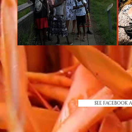
SEE FACEBOOK 