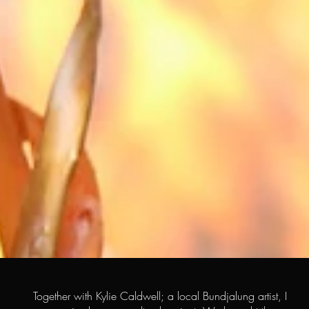
Together with Kylie Caldwell; a local Bundjalung artist, I